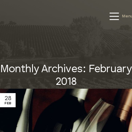
Men
Monthly Archives: February
2018
28
FEB