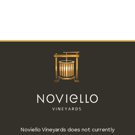
Noviello Vineyards does not currently