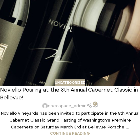
UNCATEGORIZED
Noviello Pouring at the 8th Annual Cabernet Classic in
Bellevue!
0
eseospace_admin
Noviello Vineyards has been invited to participate in the 8th Annual
Cabernet Classic Grand Tasting of Washington's Premiere
Cabernets on Saturday March 3rd at Bellevue Porsche....
CONTINUE READING