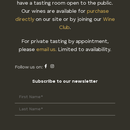
have a tasting room open to the public.
Our wines are available for
purchase
directly
on our site or by joining our
Wine
Club
.
For private tasting by appointment,
please
email us.
Limited to availability.
Subscribe to our newsletter