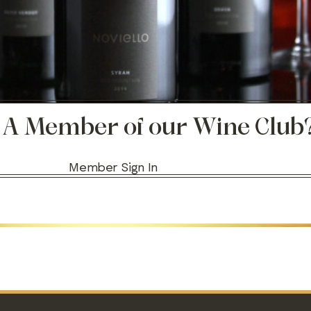
 A Member of our Wine Club
Member Sign In