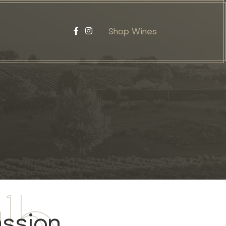
Shop Wines
assion