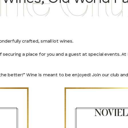
nderfully crafted, small lot wines.
securing a place for you and a guest at special events. At N
 better!” Wine is meant to be enjoyed! Join our club and 
NOVIE