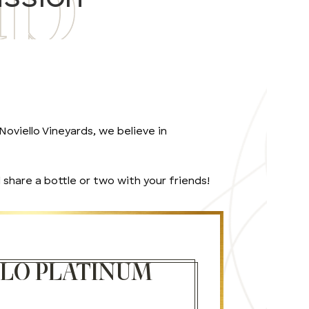
oviello Vineyards, we believe in
share a bottle or two with your friends!
LLO PLATINUM