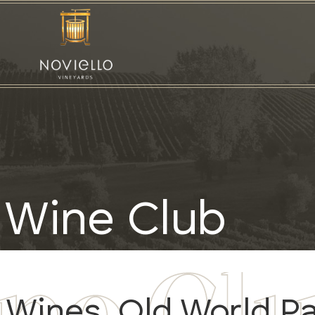
Wine Club
Wines, Old World P