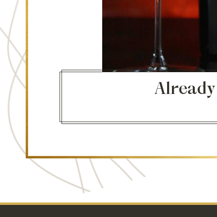
Already