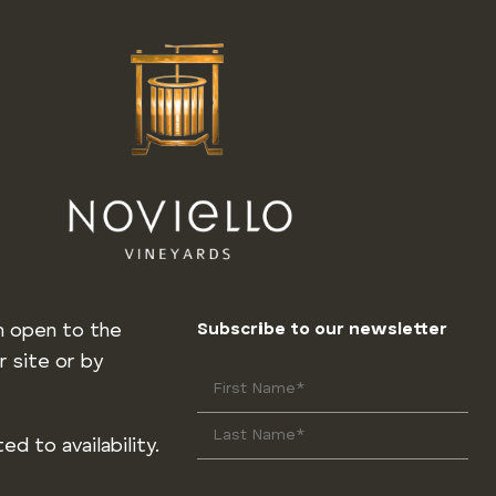
m open to the
Subscribe to our newsletter
r site or by
ed to availability.