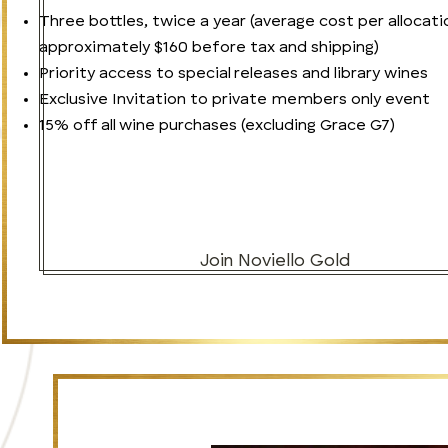
Three bottles, twice a year (average cost per allocati
approximately $160 before tax and shipping)
Priority access to special releases and library wines
Exclusive Invitation to private members only event
15% off all wine purchases (excluding Grace G7)
Join Noviello Gold