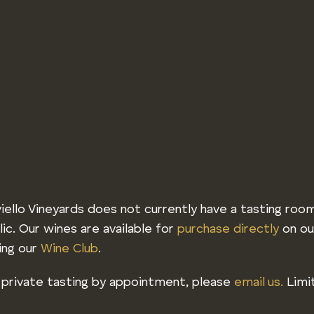
iello Vineyards does not currently have a tasting roo
lic. Our wines are available for
purchase directly
on ou
ning our
Wine Club
.
 private tasting by appointment, please
email us.
Limit