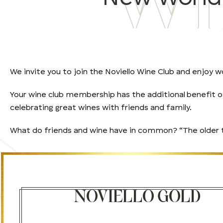
We invite you to join the Noviello Wine Club and enjoy wo
Your wine club membership has the additional benefit of 
celebrating great wines with friends and family.
What do friends and wine have in common? “The older the
NOVIELLO GOLD