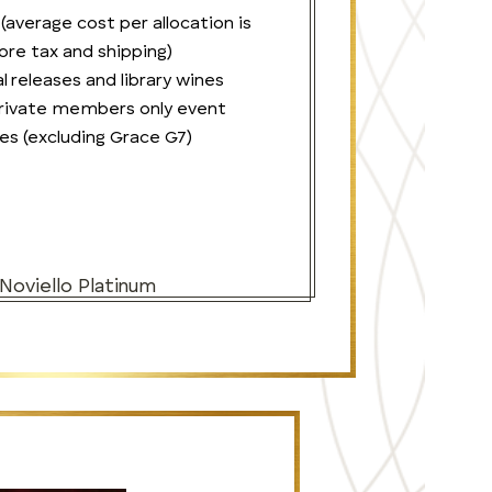
 (average cost per allocation is
re tax and shipping)
l releases and library wines
 private members only event
es (excluding Grace G7)
 Noviello Platinum