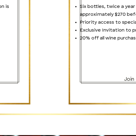
on is
Six bottles, twice a year
approximately $270 befo
Priority access to specia
Exclusive Invitation to
20% off all wine purchas
Join