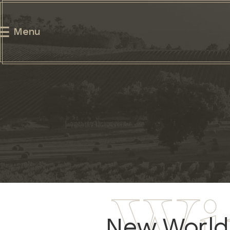
Menu
New World 