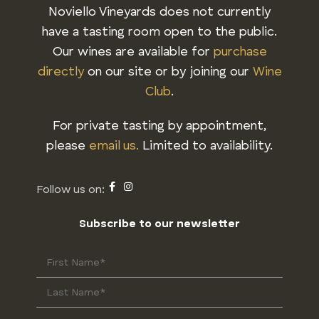
Noviello Vineyards does not currently
have a tasting room open to the public.
Our wines are available for
purchase
directly
on our site or by joining our
Wine
Club
.
For private tasting by appointment,
please
email us.
Limited to availability.
Subscribe to our newsletter