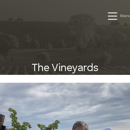
Men
The Vineyards