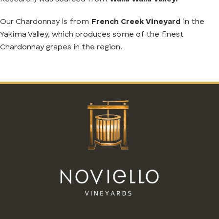
Our Chardonnay is from
French Creek Vineyard
in the
Yakima Valley, which produces some of the finest
Chardonnay grapes in the region.