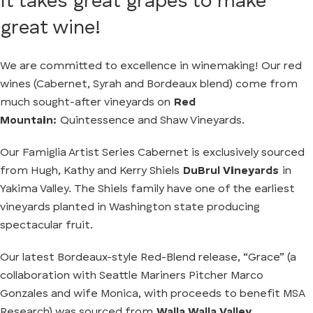
It takes great grapes to make
great wine!
We are committed to excellence in winemaking! Our red
wines (Cabernet, Syrah and Bordeaux blend) come from
much sought-after vineyards on
Red
Mountain:
Quintessence and Shaw Vineyards.
Our Famiglia Artist Series Cabernet is exclusively sourced
from Hugh, Kathy and Kerry Shiels
DuBrul Vineyards
in
Yakima Valley. The Shiels family have one of the earliest
vineyards planted in Washington state producing
spectacular fruit.
Our latest Bordeaux-style Red-Blend release, “Grace” (a
collaboration with Seattle Mariners Pitcher Marco
Gonzales and wife Monica, with proceeds to benefit MSA
Research) was sourced from
Walla Walla Valley.