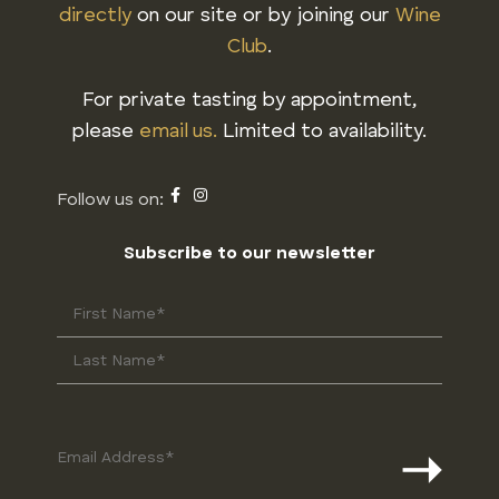
directly
on our site or by joining our
Wine
Club
.
For private tasting by appointment,
please
email us.
Limited to availability.
Subscribe to our newsletter