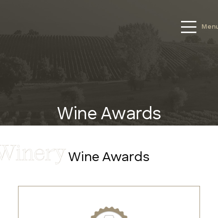
Men
Wine Awards
Wine Awards