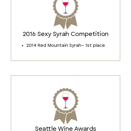
2016 Sexy Syrah Competition
2014 Red Mountain Syrah– 1st place
Seattle Wine Awards