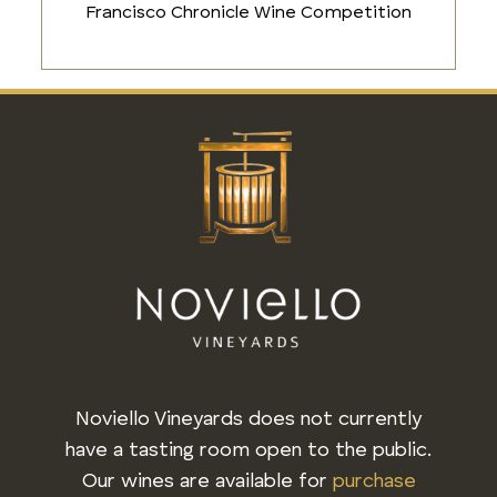
Francisco Chronicle Wine Competition
Noviello Vineyards does not currently
have a tasting room open to the public.
Our wines are available for
purchase