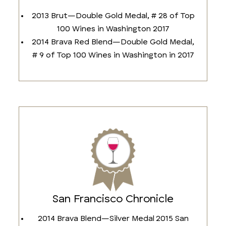
2013 Brut—Double Gold Medal, # 28 of Top
100 Wines in Washington 2017
2014 Brava Red Blend—Double Gold Medal,
# 9 of Top 100 Wines in Washington in 2017
San Francisco Chronicle
2014 Brava Blend—Silver Medal 2015 San