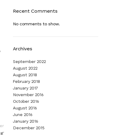
Recent Comments
No comments to show.
Archives
e
September 2022
August 2022
August 2018
February 2018
January 2017
November 2016
October 2016
August 2016
June 2016
January 2016
er
December 2015
t!”