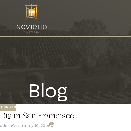
Blog
EGORIZED
Big in San Francisco!
0
admin
On January 10, 2016