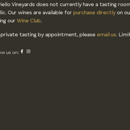
iello Vineyards does not currently have a tasting roo
lic. Our wines are available for
purchase directly
on ou
ning our
Wine Club
.
 private tasting by appointment, please
email us.
Limit