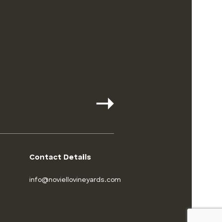
Contact Details
info@noviellovineyards.com