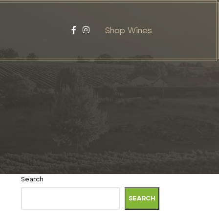
Shop Wines
Search
SEARCH