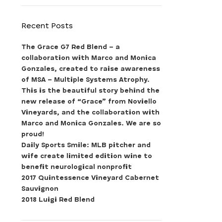
Recent Posts
The Grace G7 Red Blend – a
collaboration with Marco and Monica
Gonzales, created to raise awareness
of MSA – Multiple Systems Atrophy.
This is the beautiful story behind the
new release of “Grace” from Noviello
Vineyards, and the collaboration with
Marco and Monica Gonzales. We are so
proud!
Daily Sports Smile: MLB pitcher and
wife create limited edition wine to
benefit neurological nonprofit
2017 Quintessence Vineyard Cabernet
Sauvignon
2018 Luigi Red Blend