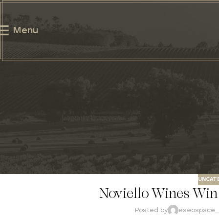
Menu
UNCAT
Noviello Wines Win 
Posted by
eseospace_