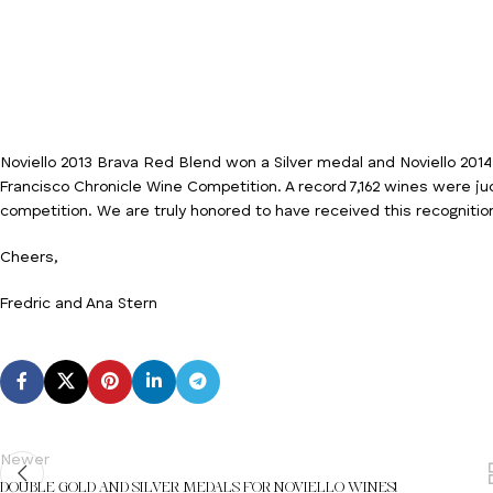
Noviello 2013 Brava Red Blend won a Silver medal and Noviello 20
Francisco Chronicle Wine Competition. A record 7,162 wines were ju
competition. We are truly honored to have received this recognitio
Cheers,
Fredric and Ana Stern
Newer
DOUBLE GOLD AND SILVER MEDALS FOR NOVIELLO WINES!