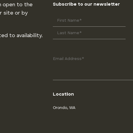
m open to the
Subscribe to our newsletter
r site or by
ed to availability.
Location
Orondo, WA