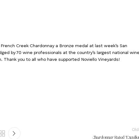
14 French Creek Chardonnay a Bronze medal at last week’s San
dged by 70 wine professionals at the country’s largest national win
n. Thank you to all who have supported Noviello Vineyards!
Old
Chardonnay Rated “Excellen