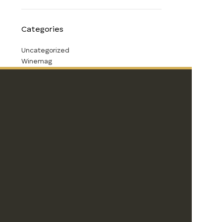
Categories
Uncategorized
Winemag